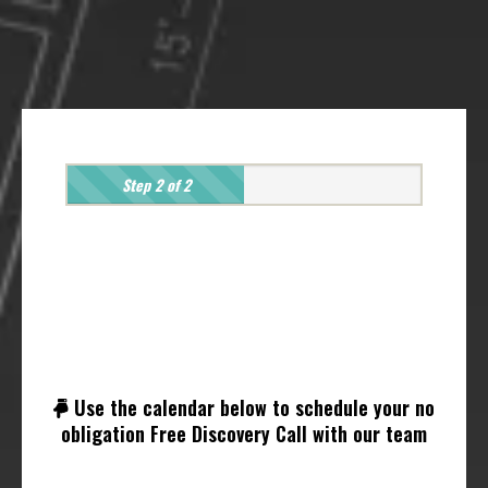
Step 2 of 2
Hold On, Just One Last
Step!
Use the calendar below to schedule your no
obligation Free Discovery Call with our team