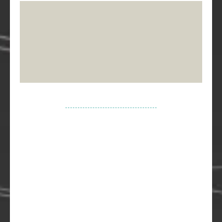
Your journey to building your dream home
starts here. Please wait for the calendar to
load...
(Remember: 12am is midnight, and 12pm is noon!
😉)