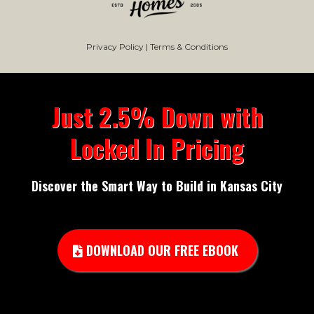
Privacy Policy
|
Terms & Conditions
Just 2.5% Down with
Locked In Pricing
Discover the Smart Way to Build in Kansas City
DOWNLOAD OUR FREE EBOOK