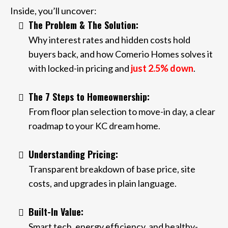
Inside, you’ll uncover:
The Problem & The Solution:
Why interest rates and hidden costs hold
buyers back, and how Comerio Homes solves it
with locked-in pricing and
just 2.5% down
.
The 7 Steps to Homeownership:
From floor plan selection to move-in day, a clear
roadmap to your KC dream home.
Understanding Pricing:
Transparent breakdown of base price, site
costs, and upgrades in plain language.
Built-In Value:
Smart tech, energy efficiency, and healthy-