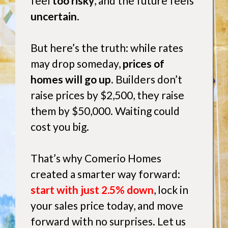
feel
too risky
, and the future feels
uncertain
.
But here’s the truth: while rates
may drop someday,
prices of
homes will go up
. Builders don’t
raise prices by $2,500, they raise
them by $50,000. Waiting could
cost you big.
That’s why Comerio Homes
created a smarter way forward:
start with just 2.5% down
, lock in
your sales price today, and move
forward with no surprises. Let us