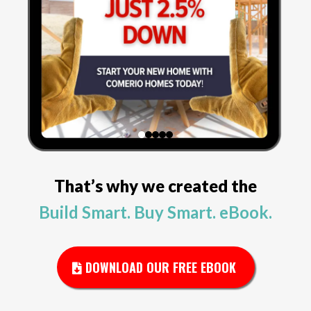
That’s why we created the
Build Smart. Buy Smart. eBook.
DOWNLOAD OUR FREE EBOOK