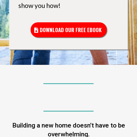
show you how!
DOWNLOAD OUR FREE EBOOK
CLARITY. CONFIDENCE. CONTROL.
Building a new home doesn’t have to be
overwhelming.