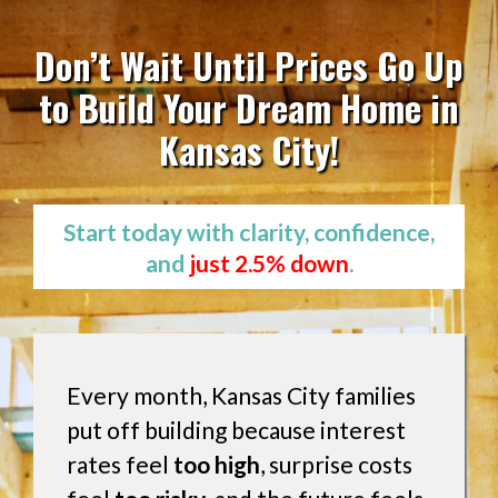
Don’t Wait Until Prices Go Up
to Build Your Dream Home in
Kansas City!
Start today with clarity, confidence,
and
just 2.5% down
.
Every month, Kansas City families
put off building because interest
rates feel
too high
, surprise costs