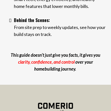
home features that lower monthly bills.
Behind the Scenes:
From site prep to weekly updates, see how your
build stays on track.
This guide doesn’t just give you facts, it gives you
clarity, confidence, and control
over your
homebuilding journey.