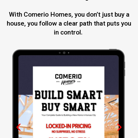
With Comerio Homes, you don’t just buy a
house, you follow a clear path that puts you
in control.